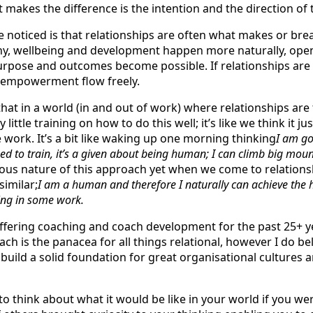
t makes the difference is the intention and the direction of t
e noticed is that relationships are often what makes or brea
thy, wellbeing and development happen more naturally, ope
rpose and outcomes become possible. If relationships are 
 empowerment flow freely.
hat in a world (in and out of work) where relationships are
y little training on how to do this well; it’s like we think it
e work. It’s a bit like waking up one morning thinking
I am go
eed to train, it’s a given about being human; I can climb big moun
crous nature of this approach yet when we come to relatio
imilar;
I am a human and therefore I naturally can achieve the
ting in some work.
ffering coaching and coach development for the past 25+ ye
ch is the panacea for all things relational, however I do be
 build a solid foundation for great organisational cultures 
 think about what it would be like in your world if you we