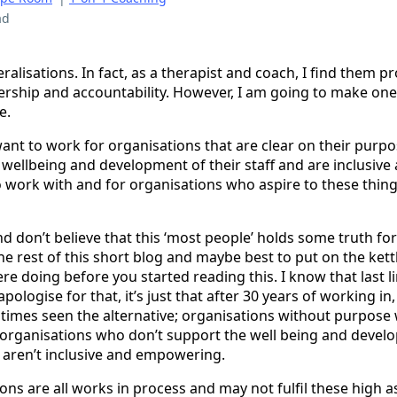
ad
ralisations. In fact, as a therapist and coach, I find them 
nership and accountability. However, I am going to make one,
e.
 want to work for organisations that are clear on their purp
wellbeing and development of their staff and are inclusi
to work with and for organisations who aspire to these things
 and don’t believe that this ‘most people’ holds some truth f
he rest of this short blog and maybe best to put on the ket
 doing before you started reading this. I know that last line
apologise for that, it’s just that after 30 years of working in
t times seen the alternative; organisations without purpose
rganisations who don’t support the well being and develop
aren’t inclusive and empowering.
ons are all works in process and may not fulfil these high as