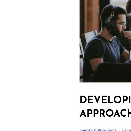
DEVELOP
APPROAC
Events & Programs
|
Esc