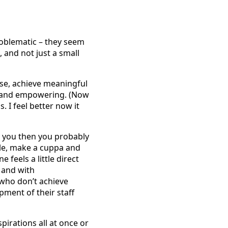
problematic – they seem
 and not just a small
ose, achieve meaningful
ve and empowering. (Now
. I feel better now it
or you then you probably
tle, make a cuppa and
 feels a little direct
, and with
 who don’t achieve
ment of their staff
pirations all at once or