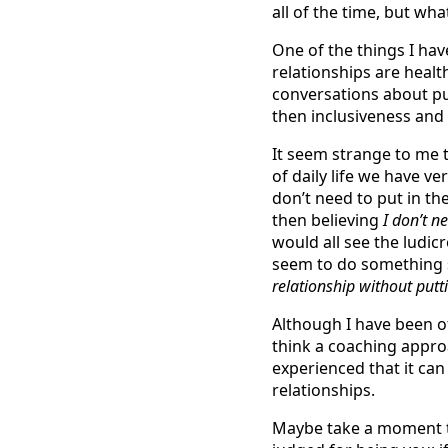
all of the time, but wha
One of the things I hav
relationships are heal
conversations about pu
then inclusiveness and
It seem strange to me t
of daily life we have ver
don’t need to put in th
then believing
I don’t n
would all see the ludi
seem to do something s
relationship without put
Although I have been o
think a coaching approa
experienced that it can
relationships.
Maybe take a moment to