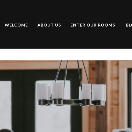
WELCOME
ABOUT US
ENTER OUR ROOMS
BL