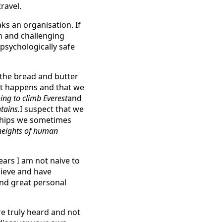
ravel.
ks an organisation. If
n and challenging
psychologically safe
 the bread and butter
 just happens and that we
ing to climb Everest
and
tains.
I suspect that we
nships we sometimes
 heights of human
ars I am not naive to
lieve and have
and great personal
re truly heard and not