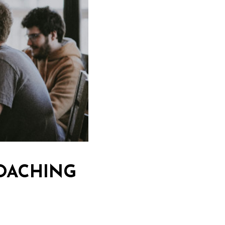
OACHING