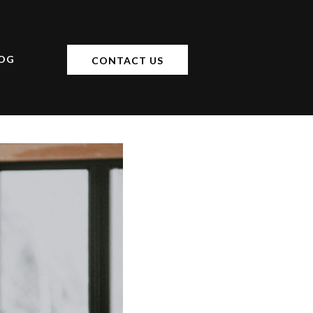
OG
CONTACT US