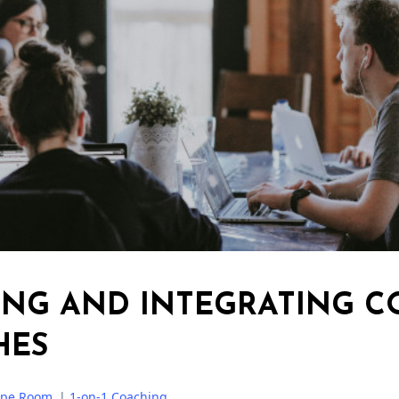
ING AND INTEGRATING C
HES
ape Room
|
1-on-1 Coaching