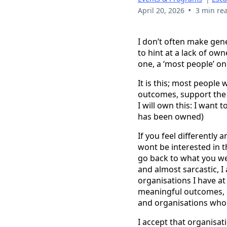
•
April 20, 2026
3 min re
I don’t often make gene
to hint at a lack of ow
one, a ‘most people’ on
It is this; most people
outcomes, support the 
I will own this: I want 
has been owned)
If you feel differently
wont be interested in t
go back to what you were
and almost sarcastic, I 
organisations I have a
meaningful outcomes, o
and organisations who 
I accept that organisati