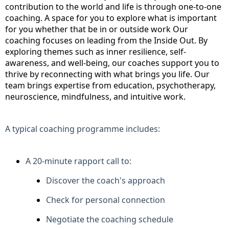
contribution to the world and life is through one-to-one
coaching. A space for you to explore what is important
for you whether that be in or outside work Our
coaching focuses on leading from the Inside Out. By
exploring themes such as inner resilience, self-
awareness, and well-being, our coaches support you to
thrive by reconnecting with what brings you life. Our
team brings expertise from education, psychotherapy,
neuroscience, mindfulness, and intuitive work.
A typical coaching programme includes:
A 20-minute rapport call to:
Discover the coach's approach
Check for personal connection
Negotiate the coaching schedule