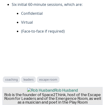
Six initial 60-minute sessions, which are:
Confidential
Virtual
(Face-to-face if required)
coaching
leaders
escape room
Rob Husband
Rob is the founder of Space2Think, host of the Escape
Room for Leaders and of the Emergence Room, as well
as a musician and poet in the Play Room