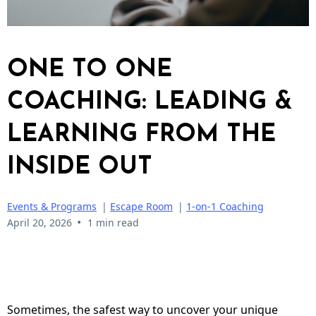
ONE TO ONE
COACHING: LEADING &
LEARNING FROM THE
INSIDE OUT
Events & Programs
|
Escape Room
|
1-on-1 Coaching
•
April 20, 2026
1 min read
Sometimes, the safest way to uncover your unique