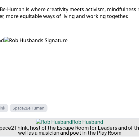
e-Human is where creativity meets activism, mindfulness 
r, more equitable ways of living and working together.
ink
Space2BeHuman
Rob Husband
 Space2Think, host of the Escape Room for Leaders and of 
well as a musician and poet in the Play Room