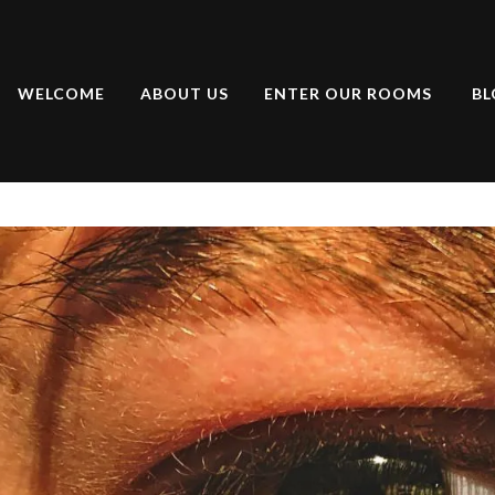
WELCOME
ABOUT US
ENTER OUR ROOMS
BL