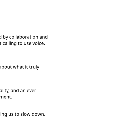
 by collaboration and
 calling to use voice,
about what it truly
lity, and an ever-
tment.
ting us to slow down,