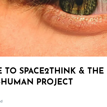
TO SPACE2THINK & THE
-HUMAN PROJECT
ad