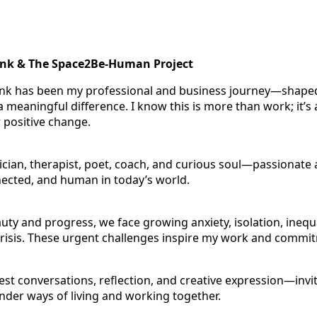
ink & The Space2Be-Human Project
ink has been my professional and business journey—shaped
 meaningful difference. I know this is more than work; it’s a
r positive change.
sician, therapist, poet, coach, and curious soul—passionate 
nected, and human in today’s world.
uty and progress, we face growing anxiety, isolation, inequa
risis. These urgent challenges inspire my work and commi
est conversations, reflection, and creative expression—invi
nder ways of living and working together.