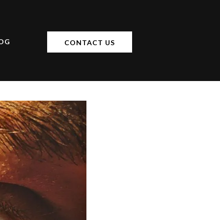
OG
CONTACT US