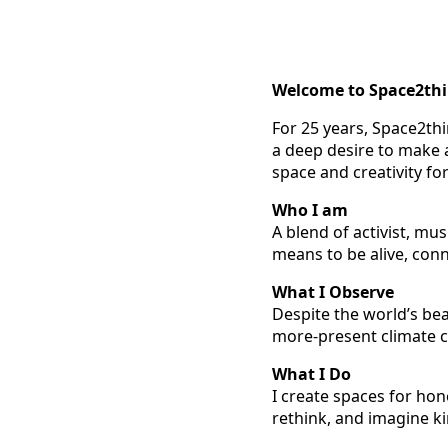
Welcome to Space2th
For 25 years, Space2th
a deep desire to make a
space and creativity fo
Who I am
A blend of activist, mu
means to be alive, con
What I Observe
Despite the world’s bea
more-present climate c
What I Do
I create spaces for hon
rethink, and imagine ki