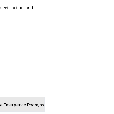
meets action, and
the Emergence Room, as