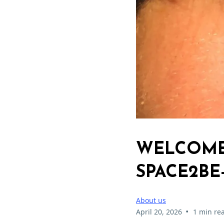
WELCOME 
SPACE2BE
About us
•
April 20, 2026
1 min re