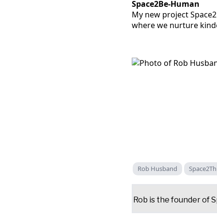
Space2Be-Human
My new project Space2B
where we nurture kinde
Rob Husband
Space2Th
Rob is the founder of