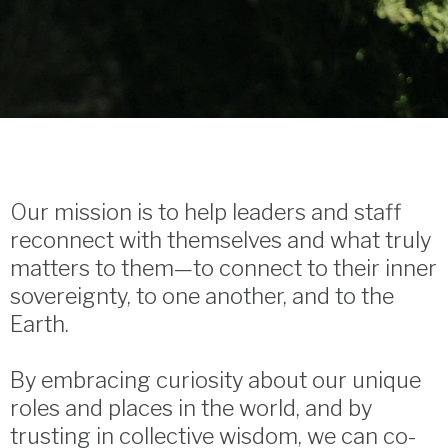
Our mission is to help leaders and staff
reconnect with themselves and what truly
matters to them—to connect to their inner
sovereignty, to one another, and to the
Earth.
By embracing curiosity about our unique
roles and places in the world, and by
trusting in collective wisdom, we can co-