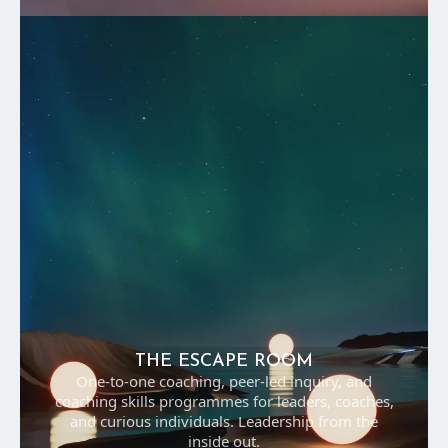
THE ESCAPE ROOM
One-to-one coaching, peer-led inquiry, and
coaching skills programmes for leaders, coaches,
and curious individuals. Leadership from the
inside out.