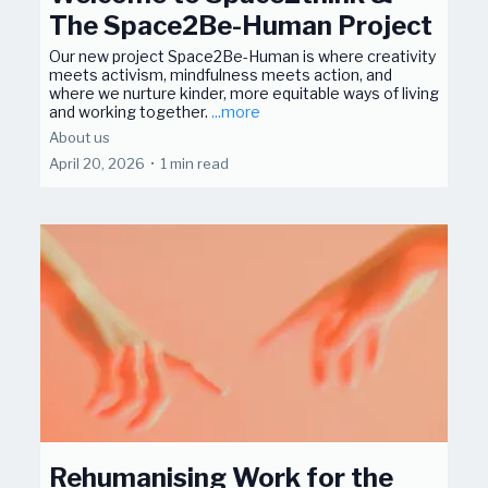
The Space2Be-Human Project
Our new project Space2Be-Human is where creativity
meets activism, mindfulness meets action, and
where we nurture kinder, more equitable ways of living
and working together.
...more
About us
April 20, 2026
•
1 min read
Rehumanising Work for the