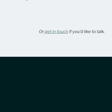
Or
get in touch
if you'd like to talk.