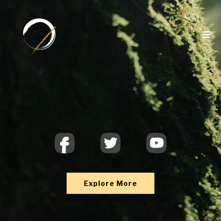
SPACE2THINK
Explore More