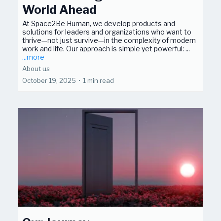
World Ahead
At Space2Be Human, we develop products and
solutions for leaders and organizations who want to
thrive—not just survive—in the complexity of modern
work and life. Our approach is simple yet powerful: ...
...more
About us
October 19, 2025
•
1 min read