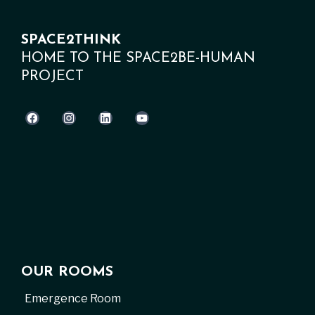
SPACE2THINK
HOME TO THE SPACE2BE-HUMAN
PROJECT
OUR ROOMS
Emergence Room