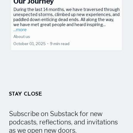
Our Journey
During the last 14 months, we have traversed through
unexpected storms, climbed up new experiences, and
paddled down enticing dead ends. All along the way,
we have met great people and heard inspiring...
...more
About us
October 01, 2025
•
9 min read
STAY CLOSE
Subscribe on Substack for new
podcasts, reflections, and invitations
as we open new doors.