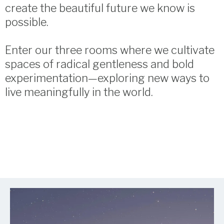
create the beautiful future we know is
possible.
Enter our three rooms where we cultivate
spaces of radical gentleness and bold
experimentation—exploring new ways to
live meaningfully in the world.