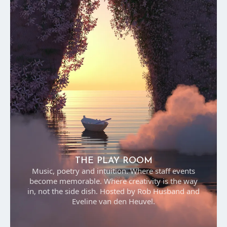
THE PLAY ROOM
Music, poetry and intuition. Where staff events
become memorable. Where creativity is the way
in, not the side dish. Hosted by Rob Husband and
Eveline van den Heuvel.