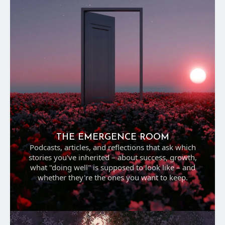
THE EMERGENCE ROOM
Podcasts, articles, and reflections that ask which
stories you've inherited – about success, growth,
what "doing well" is supposed to look like – and
whether they're the ones you want to keep.