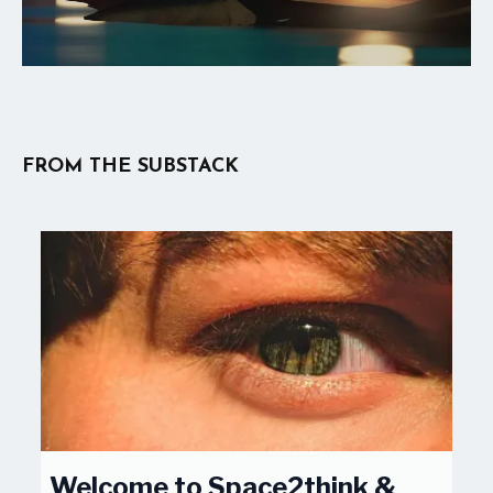
FROM THE SUBSTACK
Welcome to Space2think &